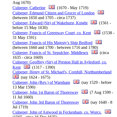
Aug 1670)
Culpeper, Catherine
(1670 - May 1719)
Culpeper, Edmund Citizen and Grocer of London
(between 1650 and 1705 - circa 1737)
Culpeper, Edward (Sir) of Wakehurst, Knight
(1561 -
before 15 May 1630)
Culpeper, Francis of Greenway Court, co. Kent
(1538 -
31 May 1591)
Culpeper, Francis of His Majesty's Ship Bedford
(between 1660 and 1700 - between 1716 and 1780)
Culpeper, Francis of St. Sepulchre, Middlesex
(circa
1635 - circa 1669)
Culpeper, Geoffrey (Sir) of Preston Hall in Aylesford, co.
Kent
(1317 - 1390)
Culpeper, Henry of St. Michael's, Cornhill, Northumberland
(say 1624 - 1675)
Culpeper, John (Rev.) of Warnham
(say 1529 - before
13 Mar 1590)
Culpeper, John 1st Baron of Thoresway
(7 Aug 1599 -
11 Jul 1660)
Culpeper, John 3rd Baron of Thoresway
(say 1640 - 8
Jul 1719)
Culpeper, John of Astwood in Feckenham, co. Worcs.
(1565 - circa 16 Dec 1635)