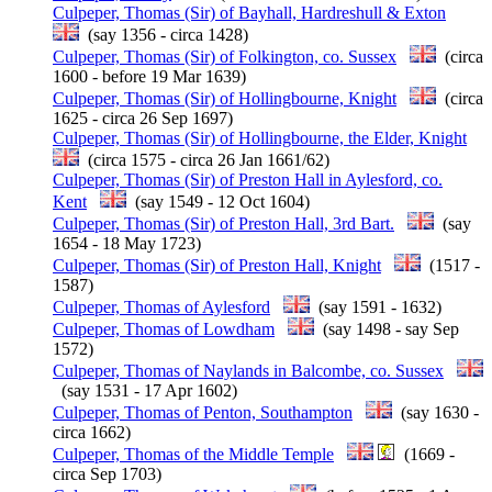
Culpeper, Thomas (Sir) of Bayhall, Hardreshull & Exton
(say 1356 - circa 1428)
Culpeper, Thomas (Sir) of Folkington, co. Sussex
(circa
1600 - before 19 Mar 1639)
Culpeper, Thomas (Sir) of Hollingbourne, Knight
(circa
1625 - circa 26 Sep 1697)
Culpeper, Thomas (Sir) of Hollingbourne, the Elder, Knight
(circa 1575 - circa 26 Jan 1661/62)
Culpeper, Thomas (Sir) of Preston Hall in Aylesford, co.
Kent
(say 1549 - 12 Oct 1604)
Culpeper, Thomas (Sir) of Preston Hall, 3rd Bart.
(say
1654 - 18 May 1723)
Culpeper, Thomas (Sir) of Preston Hall, Knight
(1517 -
1587)
Culpeper, Thomas of Aylesford
(say 1591 - 1632)
Culpeper, Thomas of Lowdham
(say 1498 - say Sep
1572)
Culpeper, Thomas of Naylands in Balcombe, co. Sussex
(say 1531 - 17 Apr 1602)
Culpeper, Thomas of Penton, Southampton
(say 1630 -
circa 1662)
Culpeper, Thomas of the Middle Temple
(1669 -
circa Sep 1703)