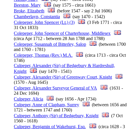
Beeston, Mary
(say 1575 - circa 1661)
Broke, Elizabeth
(before 1547 - say 2 Jul 1606)
Chamberlayn, Constantia
(say 1470 - 1542)
Colepeper, John Spencer (Lt.) (3)
(3 Feb 1771 - circa
31 Oct 1833)
Colepeper, John Spencer of Charterhouse, Middlesex
(circa Apr 1712 - between 28 Jun 1788 and 1788)
Colepeper, Susannah of Bitterley, Salop
(between 1700
and 1760 - 1781)
Colepeper, Thomas (Rev.) M.A.
(circa 1713 - circa Oct
1746)
Culpeper, Alexander (Sir) of Bedgebury & Hardreshull,
Knight
(say 1470 - 1541)
Culpeper, Alexander (Sir) of Greenway Court, Knight
(1570 - Aug 1645)
Culpeper, Alexander Surveyor General of VA
(1631 -
24 Dec 1694)
Culpeper, Alicia
(say 1656 - Apr 1734)
Culpeper, Anne of Clapham, Surrey
(between 1656 and
1721 - between 1747 and 1760)
Culpeper, Anthony (Sir) of Bedgebury, Knight
(7 Oct
1560 - 1618)
Culpeper, Benjamin of Wakehurst, Esq.
(circa 1628 - 3