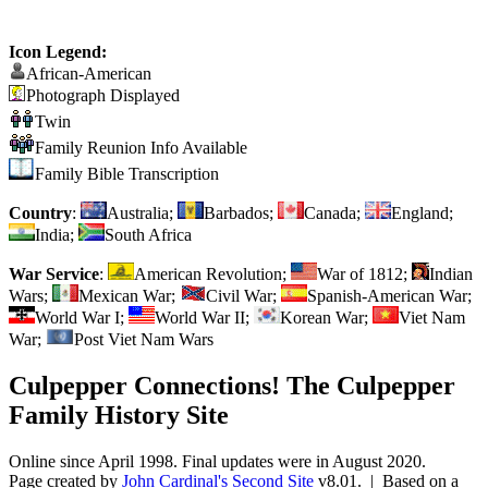
Icon Legend:
African-American
Photograph Displayed
Twin
Family Reunion Info Available
Family Bible Transcription
Country
:
Australia;
Barbados;
Canada;
England;
India;
South Africa
War Service
:
American Revolution;
War of 1812;
Indian
Wars;
Mexican War;
Civil War;
Spanish-American War;
World War I;
World War II;
Korean War;
Viet Nam
War;
Post Viet Nam Wars
Culpepper Connections! The Culpepper
Family History Site
Online since April 1998. Final updates were in August 2020.
Page created by
John Cardinal's
Second Site
v8.01. | Based on a