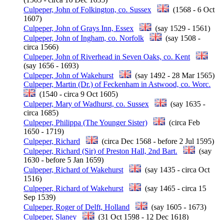
Culpeper, John of Folkington, co. Sussex
(1568 - 6 Oct
1607)
Culpeper, John of Grays Inn, Essex
(say 1529 - 1561)
Culpeper, John of Ingham, co. Norfolk
(say 1508 -
circa 1566)
Culpeper, John of Riverhead in Seven Oaks, co. Kent
(say 1656 - 1693)
Culpeper, John of Wakehurst
(say 1492 - 28 Mar 1565)
Culpeper, Martin (Dr.) of Feckenham in Astwood, co. Worc.
(1540 - circa 9 Oct 1605)
Culpeper, Mary of Wadhurst, co. Sussex
(say 1635 -
circa 1685)
Culpeper, Philippa (The Younger Sister)
(circa Feb
1650 - 1719)
Culpeper, Richard
(circa Dec 1568 - before 2 Jul 1595)
Culpeper, Richard (Sir) of Preston Hall, 2nd Bart.
(say
1630 - before 5 Jan 1659)
Culpeper, Richard of Wakehurst
(say 1435 - circa Oct
1516)
Culpeper, Richard of Wakehurst
(say 1465 - circa 15
Sep 1539)
Culpeper, Roger of Delft, Holland
(say 1605 - 1673)
Culpeper, Slaney
(31 Oct 1598 - 12 Dec 1618)