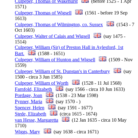
Culpeper, Thomas of Wakehurst
(before 1525 - 1 Apr
1571)
Culpeper, Thomas of Wigsell
(1561 - before 19 Sep
1613)
Culpeper, Thomas of Wilmington, co. Sussex
(1543 - 7
Oct 1603)
Culpeper, Walter of Calais and Wigsell
(say 1475 -
1514)
Culpeper, William (Sir) of Preston Hall in Aylesford, 1st
Bart.
(1588 - 1651)
Culpeper, William of Hunton and Wigsell
(1509 - Nov
1559)
Culpeper, William of St. Dunstan's in Canterbury
(say
1500 - circa 3 Jun 1585)
Culpeper, William of Worth
(1528 - 11 Jul 1568)
Farnfold, Elizabeth
(say 1566 - circa 10 Jun 1633)
Pordage, Joan
(1538 - 23 Mar 1598)
Pynner, Maria
(say 1570 - )
Spencer, Helen
(say 1591 - 1677)
Stede, Elizabeth
(circa 1615 - 1674)
van Hesse, Margaretta
(12 Jan 1635 - circa 10 May
1710)
Wiggs, Mary
(say 1638 - circa 1671)