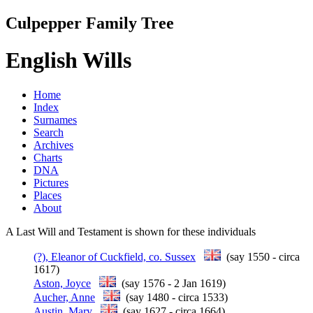
Culpepper Family Tree
English Wills
Home
Index
Surnames
Search
Archives
Charts
DNA
Pictures
Places
About
A Last Will and Testament is shown for these individuals
(?), Eleanor of Cuckfield, co. Sussex
(say 1550 - circa
1617)
Aston, Joyce
(say 1576 - 2 Jan 1619)
Aucher, Anne
(say 1480 - circa 1533)
Austin, Mary
(say 1627 - circa 1664)