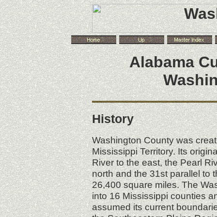
Alabama
Cu
Washin
History
Washington County was create
Mississippi Territory. Its ori
River to the east, the Pearl Ri
north and the 31st parallel to 
26,400 square miles. The Was
into 16 Mississippi counties 
assumed its current boundarie