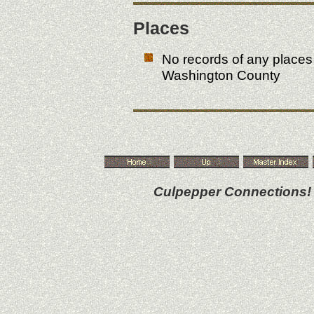
Places
No records of any place
Washington County
Culpepper Connections