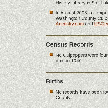
History Library in Salt 
In August 2005, a compr
Washington County Culpe
Ancestry.com
and
USGe
Census Records
No Culpeppers were fou
prior to 1940.
Births
No records have been fou
County.