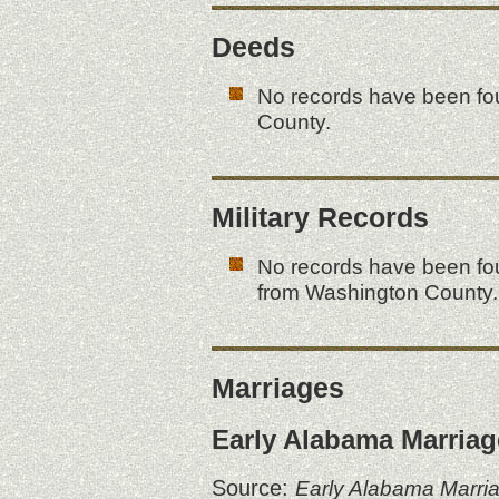
Deeds
No records have been fo
County.
Military Records
No records have been fou
from Washington County.
Marriages
Early Alabama Marriag
Source:
Early Alabama Marri