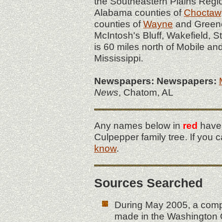
the Southeastern Plains Regi
Alabama counties of
Choctaw
counties of
Wayne
and Greene
McIntosh's Bluff, Wakefield,
is 60 miles north of Mobile an
Mississippi.
Newspapers:
Newspapers:
News
, Chatom, AL
Any names below in
red
have 
Culpepper family tree. If you 
know
.
Sources Searched
During May 2005, a comp
made in the Washington C