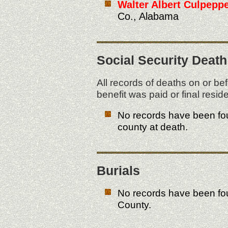
Walter Albert Culpeppe
Co., Alabama
Social Security Death
All records of deaths on or be
benefit was paid or final res
No records have been fou
county at death.
Burials
No records have been fo
County.