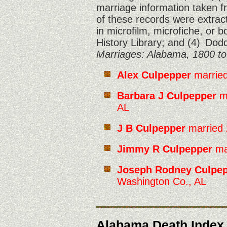
marriage information taken 
of these records were extract
in microfilm, microfiche, or 
History Library; and (4)
Dodd
Marriages: Alabama, 1800 to
Alex Culpepper
married
Barbara J Culpepper
ma
AL
J B Culpepper
married 
Jimmy R Culpepper
ma
Joseph Rodney Culpe
Washington Co., AL
Alabama Death Index,