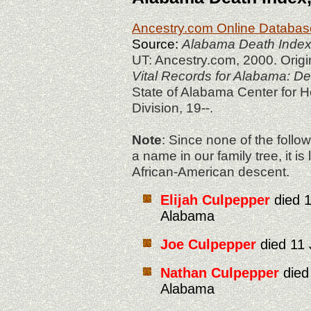
Ancestry.com Online Databas
S
ource:
Alabama Death Index
UT: Ancestry.com, 2000. Origi
Vital Records for Alabama: D
State of Alabama Center for He
Division, 19--.
Note
: Since none of the foll
a name in our family tree, it is
African-American descent.
Elijah Culpepper
died 1
Alabama
Joe Culpepper
died 11 
Nathan Culpepper
died
Alabama