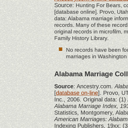
Source:
Hunting For Bears, 
[database online]. Provo, Utah
data: Alabama marriage infor
records. Many of these record
original records in microfilm, 
Family History Library.
No records have been fou
marriages in Washington 
Alabama Marriage Coll
Source
: Ancestry.com.
Alab
[
database on-line
]. Provo, U
Inc., 2006. Original data: (1
Alabama Marriage Index, 19
Statistics, Montgomery, Alab
American Marriages: Alabam
Indexing Publishers, 19xx; (3