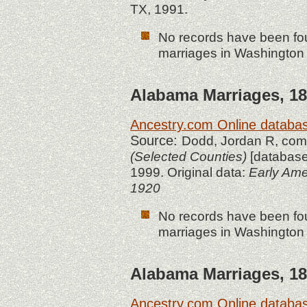
TX, 1991.
No records have been fou
marriages in Washington 
Alabama
Marriages, 18
Ancestry.com Online databa
Source:
Dodd, Jordan R, co
(Selected Counties)
[database
1999. Original data:
Early Ame
1920
No records have been fou
marriages in Washington 
Alabama
Marriages, 18
Ancestry.com Online databa