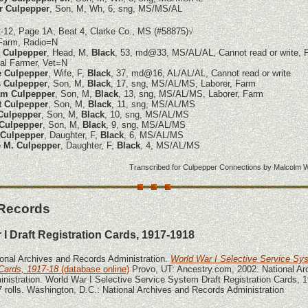
r Culpepper
, Son, M, Wh, 6, sng, MS/MS/AL
-12, Page 1A, Beat 4, Clarke Co., MS (#58875)
√
Farm, Radio=N
 Culpepper
, Head, M,
Black
, 53, md@33, MS/AL/AL, Cannot read or write, 
al Farmer, Vet=N
e Culpepper
, Wife, F,
Black
, 37, md@16, AL/AL/AL, Cannot read or write
 Culpepper
, Son, M,
Black
, 17, sng, MS/AL/MS, Laborer, Farm
am Culpepper
, Son, M,
Black
, 13, sng, MS/AL/MS, Laborer, Farm
t Culpepper
, Son, M,
Black
, 11, sng, MS/AL/MS
Culpepper
, Son, M,
Black
, 10, sng, MS/AL/MS
 Culpepper
, Son, M,
Black
, 9, sng, MS/AL/MS
 Culpepper
, Daughter, F,
Black
, 6, MS/AL/MS
 M. Culpepper
, Daughter, F,
Black
, 4, MS/AL/MS
Transcribed for Culpepper Connections by
Malcolm W
 Records
 I Draft Registration Cards, 1917-1918
ional Archives and Records Administration.
World War I Selective Service Sy
 Cards, 1917-18
(database online)
Provo, UT: Ancestry.com, 2002. National Ar
nistration. World War I Selective Service System Draft Registration Cards, 
 rolls. Washington, D.C.: National Archives and Records Administration