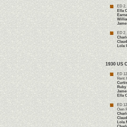
ED 2,
Ella 
Earne
Willi
Jame
ED 2,
Charl
Claud
Lola 
1930 US 
ED 12
Rent 
Curti
Ruby 
James
Ella 
ED 12
Own F
Charl
Claud
Lola 
Charl