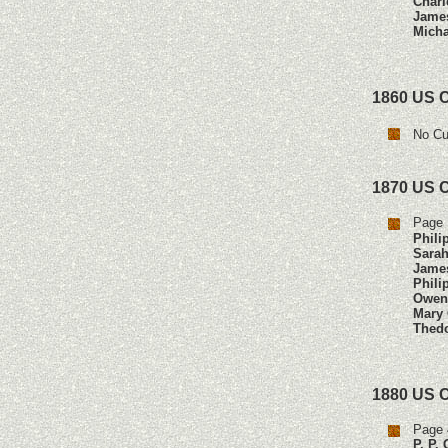
Charl
Jame
Micha
1860 US 
No Cu
1870 US 
Page 
Phili
Sarah
Jame
Phili
Owen
Mary 
Thedo
1880 US 
Page 
P. P.