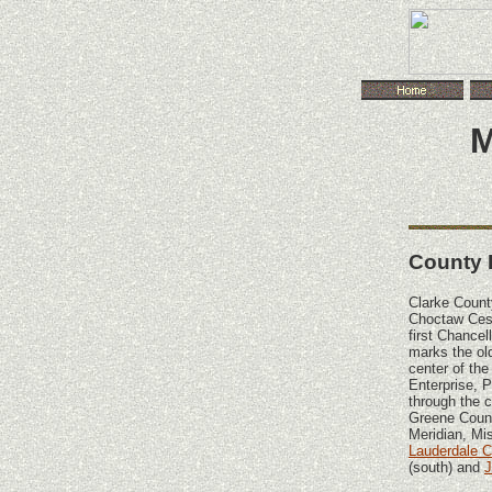
M
County 
Clarke Count
Choctaw Cess
first Chancel
marks the ol
center of the
Enterprise, 
through the 
Greene County
Meridian, Mis
Lauderdale 
(south) and
J