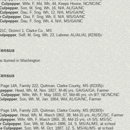
 Culpepper
, Wife, F, Md, Wh, 44, Keeps House, NC/NC/NC
 Culpepper
, Son, M, Sng, Wh, 16, N/A, AL/GA/NC
Culpepper
, Dau, F, Sng, Wh, 12, N/A, MS/GA/NC
e Culpepper
, Dau, F, Sng, Wh, 8, N/A, MS/GA/NC
Culpepper
, Dau, F, Sng, Wh, 4, N/A, MS/GA/NC
21C, District 1, Clarke Co., MS
ulpepper
, Self, M, Sng, Wh, 23, Laborer, AL/AL/AL (#2393)
√
Census
s burned in Washington
Census
 Page 14A, Family 222, Quitman, Clarke County, MS
(#2335)
√
lpepper
, Head, Wh, M, Nov. 1827, M-46 yrs, GA/GA/GA, Farmer
e Culpepper
, Wife, Wh, F, May 1833, 67, Md-46 yrs, ch 9/7, NC/NC/NC
 Culpepper
, Son, Wh, M, Jan. 1864, Wid, AL/GA/NC, Farmer
 Page 14A, Family 225, Quitman, Clarke County, MS
(#2393)
√
 Culpepper
, Head, Wh, M, March 1862, 38, Md-15 yrs, AL/SC/SC, Farmer
ulpepper
, Wife, Wh, F, March 1865, 35, Md-15 yrs, ch 5/5, MS/SC
r Culpepper
, Son, Wh, M, March 1886, 14, S, MS/AL/MS, at school
e Culpepper
, Son, Wh, M, Oct. 1887, 12, S, MS/AL/MS, at school