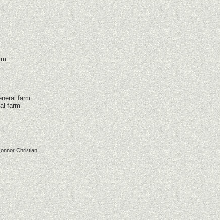
arm
eneral farm
al farm
onnor Christian