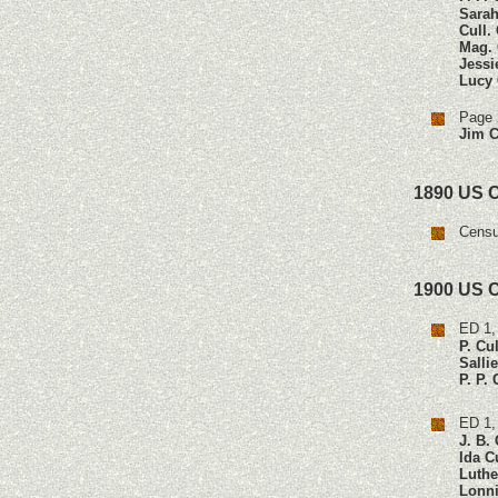
Sarah
Cull.
Mag. 
Jessi
Lucy 
Page 
Jim C
1890 US 
Censu
1900 US 
ED 1,
P. Cu
Salli
P. P.
ED 1,
J. B.
Ida C
Luthe
Lonni