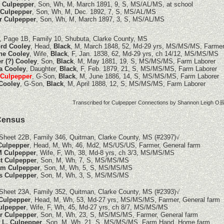
 Culpepper
, Son, Wh, M, March 1891, 9, S, MS/AL/MS, at school
 Culpepper
, Son, Wh, M, Dec. 1892, 7, S, MS/AL/MS
r Culpepper
, Son, Wh, M, March 1897, 3, S, MS/AL/MS
, Page 1B, Family 10, Shubuta, Clarke County, MS
rd Cooley
, Head,
Black
, M, March 1848, 52, Md-29 yrs, MS/MS/MS, Farme
ne Cooley
, Wife,
Black
, F, Jan. 1838, 62, Md-29 yrs, ch 14/12, MS/MS/MS
r (?) Cooley
, Son,
Black
, M, May 1881, 19, S, MS/MS/MS, Farm Laborer
 Cooley
, Daughter,
Black
, F, Feb. 1879, 21, S, MS/MS/MS, Farm Laborer
 Culpepper
, G-Son,
Black
, M, June 1886, 14, S, MS/MS/MS, Farm Laborer
 Cooley
, G-Son,
Black
, M, April 1888, 12, S, MS/MS/MS, Farm Laborer
Transcribed for Culpepper Connections by Shannon Leigh O辰
Census
Sheet 22B, Family 346, Quitman, Clarke County, MS
(#2397)
√
 Culpepper
, Head, M, Wh, 46, Md2, MS/US/US, Farmer, General farm
M Culpepper
, Wife, F, Wh, 38, Md-8 yrs, ch 3/3, MS/MS/MS
t Culpepper
, Son, M, Wh, 7, S, MS/MS/MS
am Culpepper
, Son, M, Wh, 5, S, MS/MS/MS
s Culpepper
, Son, M, Wh, 3, S, MS/MS/MS
Sheet 23A, Family 352, Quitman, Clarke County, MS
(#2393)
√
 Culpepper
, Head, M, Wh, 53, Md-27 yrs, MS/MS/MS, Farmer, General farm
ulpepper
, Wife, F, Wh, 45, Md-27 yrs, ch 8/7, MS/MS/MS
r Culpepper
, Son, M, Wh, 23, S, MS/MS/MS, Farmer, General farm
 L. Culpepper
, Son, M, Wh, 21, S, MS/MS/MS, Farm Hand, Home farm