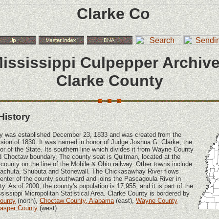
ississippi Culpepper Archiv
Clarke County
History
y was established December 23, 1833 and was created from the
ion of 1830. It was named in honor of Judge Joshua G. Clarke, the
lor of the State. Its southern line which divides it from Wayne County
d Choctaw boundary. The county seat is Quitman, located at the
 county on the line of the Mobile & Ohio railway. Other towns include
Pachuta, Shubuta and Stonewall. The Chickasawhay River flows
center of the county southward and joins the Pascagoula River in
. As of 2000, the county's population is 17,955, and it is part of the
sissippi Micropolitan Statistical Area. Clarke County is bordered by
County
(north),
Choctaw County, Alabama
(east),
Wayne County
asper County
(west).