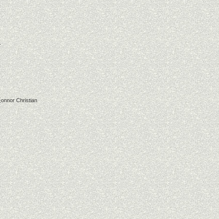
r
onnor Christian