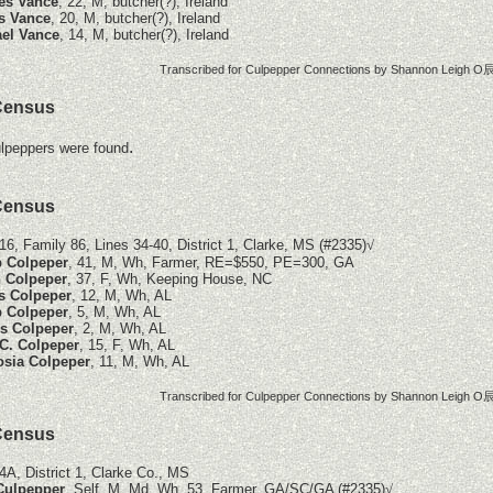
es Vance
, 22, M, butcher(?), Ireland
s Vance
, 20, M, butcher(?), Ireland
el Vance
, 14, M, butcher(?), Ireland
Transcribed for Culpepper Connections by Shannon Leigh O辰
Census
.
lpeppers were found
Census
16, Family 86, Lines 34-40, District 1, Clarke, MS (#2335)
√
p Colpeper
, 41, M, Wh, Farmer, RE=$550, PE=300, GA
 Colpeper
, 37, F, Wh, Keeping House, NC
s Colpeper
, 12, M, Wh, AL
p Colpeper
, 5, M, Wh, AL
s Colpeper
, 2, M, Wh, AL
C. Colpeper
, 15, F, Wh, AL
sia Colpeper
, 11, M, Wh, AL
Transcribed for Culpepper Connections by Shannon Leigh O辰
Census
4A, District 1, Clarke Co., MS
 Culpepper
, Self, M, Md, Wh, 53, Farmer, GA/SC/GA (#2335)
√