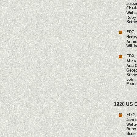
Jessi
Charl
Walte
Ruby
Betti
ED7, 
Henry
Annie
Will
ED9, 
Allen
Ada 
Geor
Silvi
John
Matti
1920 US 
ED 2,
Jame
Walte
Ruby
Bessi