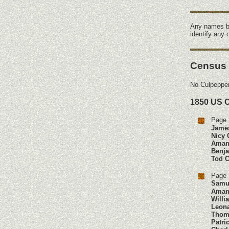
Any names b
identify any
Census
No Culpepper
1850 US 
Page 
Jame
Nicy 
Aman
Benj
Tod
C
Page 
Samu
Aman
Willi
Leon
Thom
Patri