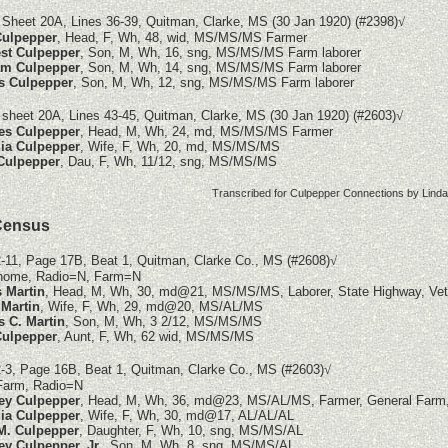
 Sheet 20A, Lines 36-39, Quitman, Clarke, MS (30 Jan 1920)
(#2398)
√
Culpepper
, Head, F, Wh, 48, wid, MS/MS/MS Farmer
st Culpepper
, Son, M, Wh, 16, sng, MS/MS/MS Farm laborer
am Culpepper
, Son, M, Wh, 14, sng, MS/MS/MS Farm laborer
s Culpepper
, Son, M, Wh, 12, sng, MS/MS/MS Farm laborer
 sheet 20A, Lines 43-45, Quitman, Clarke, MS (30 Jan 1920)
(#2603)
√
es Culpepper
, Head, M, Wh, 24, md, MS/MS/MS Farmer
ia Culpepper
, Wife, F, Wh, 20, md, MS/MS/MS
Culpepper
, Dau, F, Wh, 11/12, sng, MS/MS/MS
Transcribed for Culpepper Connections by
Lind
Census
-11, Page 17B, Beat 1, Quitman, Clarke Co., MS (#2608)
√
home, Radio=N, Farm=N
s Martin
, Head, M, Wh, 30, md@21, MS/MS/MS, Laborer, State Highway, Ve
Martin
, Wife, F, Wh, 29, md@20, MS/AL/MS
 C. Martin
, Son, M, Wh, 3 2/12, MS/MS/MS
Culpepper
, Aunt, F, Wh, 62 wid, MS/MS/MS
-3, Page 16B, Beat 1, Quitman, Clarke Co., MS
(#2603)
√
arm, Radio=N
ey Culpepper
, Head, M, Wh, 36, md@23, MS/AL/MS, Farmer, General Farm
ia Culpepper
, Wife, F, Wh, 30, md@17, AL/AL/AL
M. Culpepper
, Daughter, F, Wh, 10, sng, MS/MS/AL
ey Culpepper, Jr.
, Son, M, Wh, 8, sng, MS/MS/AL