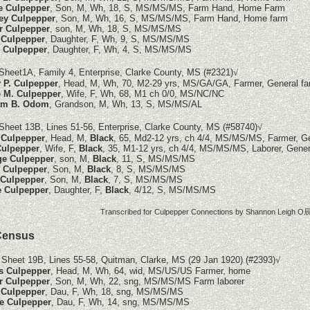
e Culpepper
, Son, M, Wh, 18, S, MS/MS/MS, Farm Hand, Home Farm
ey Culpepper
, Son, M, Wh, 16, S, MS/MS/MS, Farm Hand, Home farm
r Culpepper
, son, M, Wh, 18, S, MS/MS/MS
 Culpepper
, Daughter, F, Wh, 9, S, MS/MS/MS
e Culpepper
, Daughter, F, Wh, 4, S, MS/MS/MS
Sheet1A, Family 4, Enterprise, Clarke County, MS
(#2321)
√
 P. Culpepper
, Head, M, Wh, 70, M2-29 yrs, MS/GA/GA, Farmer, General f
 M. Culpepper
, Wife, F, Wh, 68, M1 ch 0/0, MS/NC/NC
iam B. Odom
, Grandson, M, Wh, 13, S, MS/MS/AL
Sheet 13B, Lines 51-56, Enterprise, Clarke County, MS (#58740)
√
 Culpepper
, Head, M,
Black
, 65, Md2-12 yrs, ch 4/4, MS/MS/MS, Farmer, G
Culpepper
, Wife, F,
Black
, 35, M1-12 yrs, ch 4/4, MS/MS/MS, Laborer, Gener
ge Culpepper
, son, M,
Black
, 11, S, MS/MS/MS
e Culpepper
, Son, M,
Black
, 8, S, MS/MS/MS
 Culpepper
, Son, M,
Black
, 7, S, MS/MS/MS
e Culpepper
, Daughter, F,
Black
, 4/12, S, MS/MS/MS
Transcribed for Culpepper Connections by Shannon Leigh O辰
Census
 Sheet 19B, Lines 55-58, Quitman, Clarke, MS (29 Jan 1920)
(#2393)
√
s Culpepper
, Head, M, Wh, 64, wid, MS/US/US Farmer, home
r Culpepper
, Son, M, Wh, 22, sng, MS/MS/MS Farm laborer
 Culpepper
, Dau, F, Wh, 18, sng, MS/MS/MS
e Culpepper
, Dau, F, Wh, 14, sng, MS/MS/MS