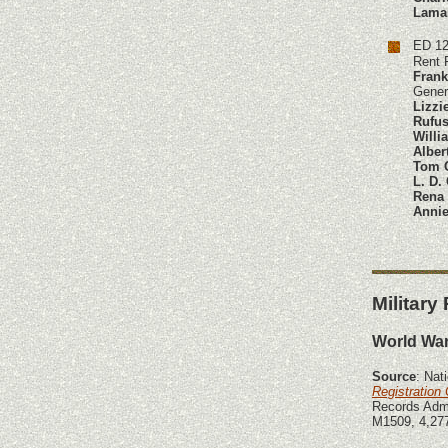
Lama
ED 12
Rent 
Frank
Gener
Lizzi
Rufus
Willi
Alber
Tom 
L. D.
Rena
Annie
Military
World War
Source
: Nat
Registration
Records Admi
M1509, 4,277