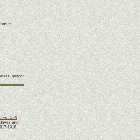
Farmer,
icks Culpepper
stem Draft
chives and
1917-1918.