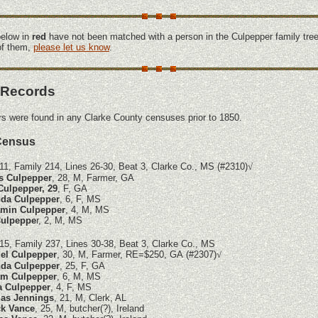
elow in
red
have not been matched with a person in the Culpepper family tree
 of them,
please let us know
.
 Records
s were found in any Clarke County censuses prior to 1850.
Census
11, Family 214, Lines 26-30, Beat 3, Clarke Co., MS (#2310)
√
s Culpepper
, 28, M, Farmer, GA
Culpepper, 29
, F, GA
da Culpepper
, 6, F, MS
amin Culpepper
, 4, M, MS
ulpeppe
r, 2, M, MS
15, Family 237, Lines 30-38, Beat 3, Clarke Co., MS
el Culpepper
, 30, M, Farmer, RE=$250, GA
(#2307)
√
da Culpepper
, 25, F, GA
am Culpepper
, 6, M, MS
a Culpepper
, 4, F, MS
as Jennings
, 21, M, Clerk, AL
ck Vance
, 25, M, butcher(?), Ireland