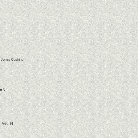
a Jones Cushing
t=N
, Vet=N