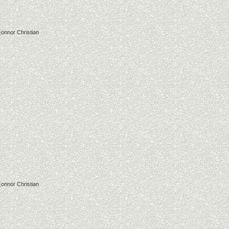
onnor Christian
onnor Christian