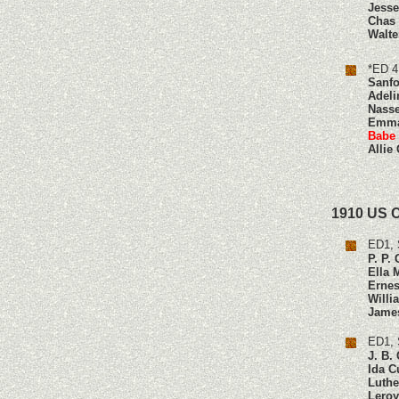
Jesse
Chas
Walte
*ED 4
Sanfo
Adeli
Nasse
Emma
Babe
Allie
1910 US 
ED1, 
P. P.
Ella 
Ernes
Willi
Jame
ED1, 
J. B.
Ida C
Luthe
Leroy