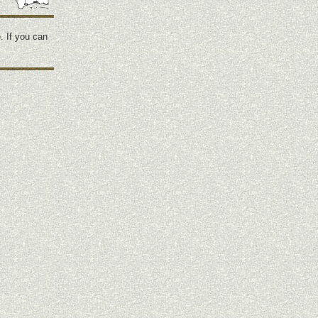
. If you can